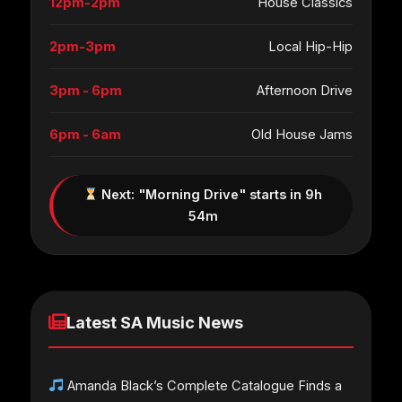
12pm-2pm
House Classics
2pm-3pm
Local Hip-Hip
3pm - 6pm
Afternoon Drive
6pm - 6am
Old House Jams
Next: "Morning Drive" starts in 9h
54m
Latest SA Music News
Amanda Black’s Complete Catalogue Finds a