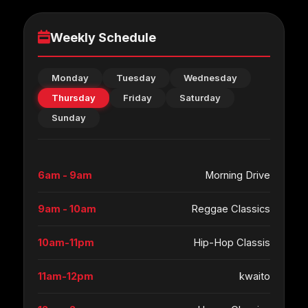
Weekly Schedule
Monday
Tuesday
Wednesday
Thursday
Friday
Saturday
Sunday
6am - 9am
Morning Drive
9am - 10am
Reggae Classics
10am-11pm
Hip-Hop Classis
11am-12pm
kwaito