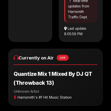
Real-time
updates from
Harrismith
Traffic Dept.
Last update:
8:05:56 PM
Currently on Air
LIVE
Quantize Mix 1 Mixed By DJ QT
(Throwback 13)
Unknown Artist
Harrismith's #1 Hit Music Station