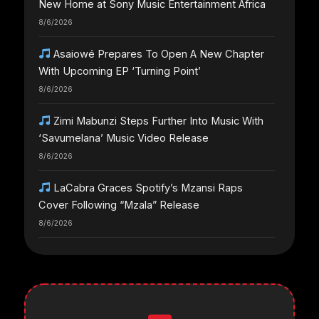
New Home at Sony Music Entertainment Africa
8/6/2026
Asaiowé Prepares To Open A New Chapter
With Upcoming EP ‘Turning Point’
8/6/2026
Zimi Mabunzi Steps Further Into Music With
‘Savumelana’ Music Video Release
8/6/2026
LaCabra Graces Spotify’s Mzansi Raps
Cover Following “Mzala” Release
8/6/2026
LaCabra Earns Another Major Spotify
Milestone Amid Surging Career
8/6/2026