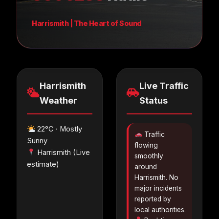
Harrismith | The Heart of Sound
Harrismith
Live Traffic
Weather
Status
22°C · Mostly
Traffic
Sunny
flowing
Harrismith (Live
smoothly
estimate)
around
Harrismith. No
major incidents
reported by
local authorities.